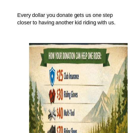
Every dollar you donate gets us one step
closer to having another kid riding with us.