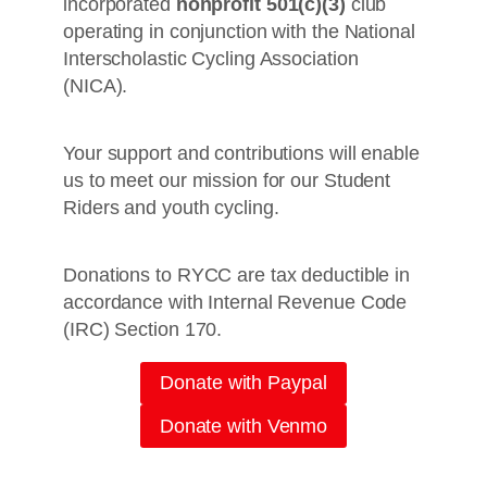
incorporated
nonprofit 501(c)(3)
club
operating in conjunction with the National
Interscholastic Cycling Association
(NICA).
Your support and contributions will enable
us to meet our mission for our Student
Riders and youth cycling.
Donations to RYCC are tax deductible in
accordance with Internal Revenue Code
(IRC) Section 170.
Donate with Paypal
Donate with Venmo