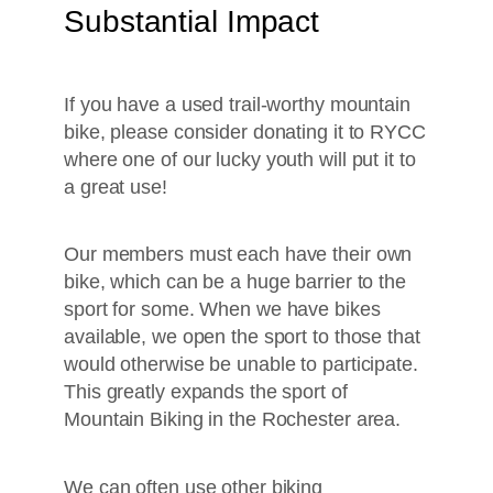
Substantial Impact
If you have a used trail-worthy mountain
bike, please consider donating it to RYCC
where one of our lucky youth will put it to
a great use!
Our members must each have their own
bike, which can be a huge barrier to the
sport for some. When we have bikes
available, we open the sport to those that
would otherwise be unable to participate.
This greatly expands the sport of
Mountain Biking in the Rochester area.
We can often use other biking