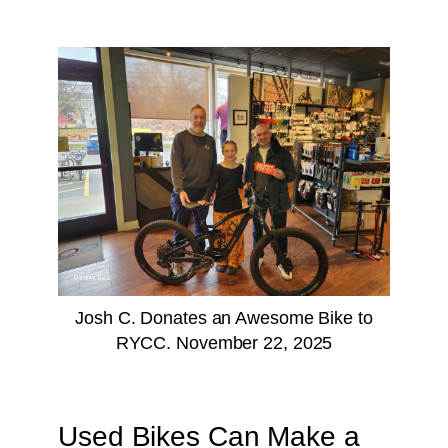
Josh C. Donates an Awesome Bike to
RYCC. November 22, 2025
Used Bikes Can Make a