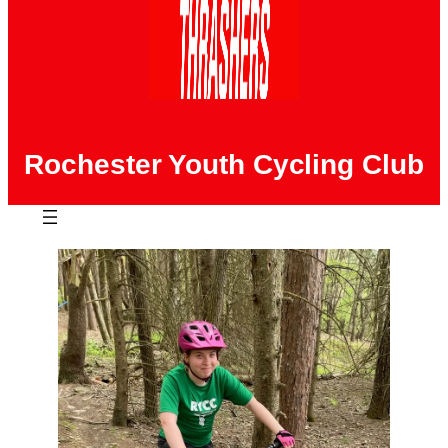
Rochester Youth Cycling Club