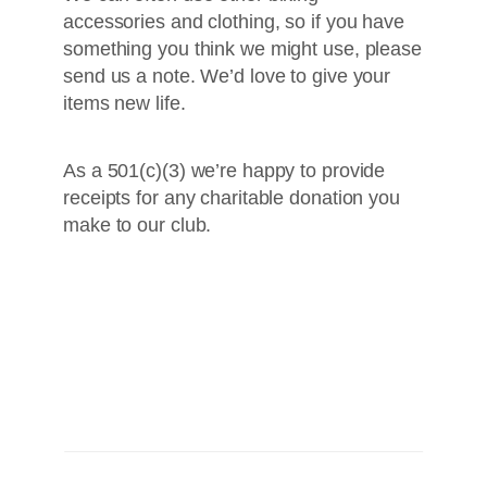
accessories and clothing, so if you have
something you think we might use, please
send us a note. We’d love to give your
items new life.
As a 501(c)(3) we’re happy to provide
receipts for any charitable donation you
make to our club.