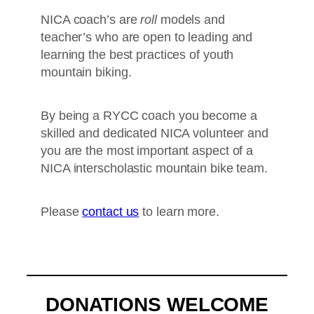
NICA coach’s are
roll
models and
teacher’s who are open to leading and
learning the best practices of youth
mountain biking.
By being a RYCC coach you become a
skilled and dedicated NICA volunteer and
you are the most important aspect of a
NICA interscholastic mountain bike team.
Please
contact us
to learn more.
DONATIONS WELCOME