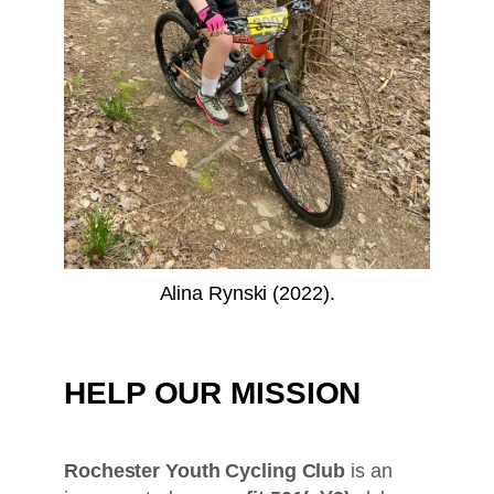
Alina Rynski (2022).
HELP OUR MISSION
Rochester Youth Cycling Club
is an