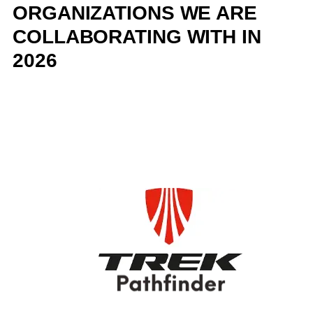
ORGANIZATIONS WE ARE
COLLABORATING WITH IN
2026