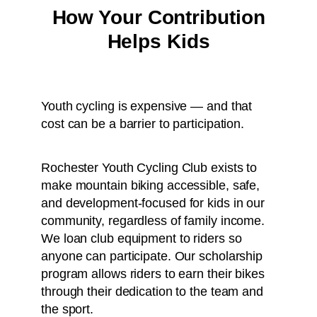
How Your Contribution
Helps Kids
Youth cycling is expensive — and that
cost can be a barrier to participation.
Rochester Youth Cycling Club exists to
make mountain biking accessible, safe,
and development-focused for kids in our
community, regardless of family income.
We loan club equipment to riders so
anyone can participate. Our scholarship
program allows riders to earn their bikes
through their dedication to the team and
the sport.