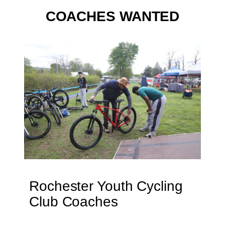
COACHES WANTED
Rochester Youth Cycling
Club Coaches