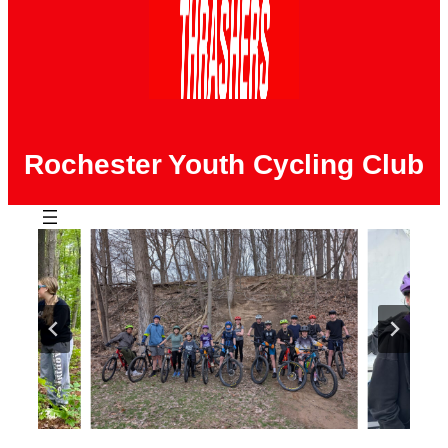
Rochester Youth Cycling Club