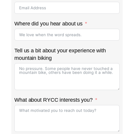
Where did you hear about us
Tell us a bit about your experience with
mountain biking
What about RYCC interests you?