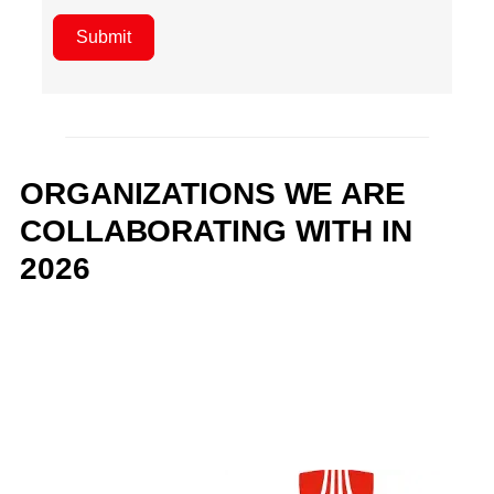
Submit
ORGANIZATIONS WE ARE
COLLABORATING WITH IN
2026