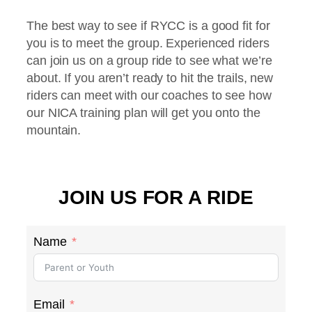
The best way to see if RYCC is a good fit for
you is to meet the group. Experienced riders
can join us on a group ride to see what we’re
about. If you aren’t ready to hit the trails, new
riders can meet with our coaches to see how
our NICA training plan will get you onto the
mountain.
JOIN US FOR A RIDE
Name
Email